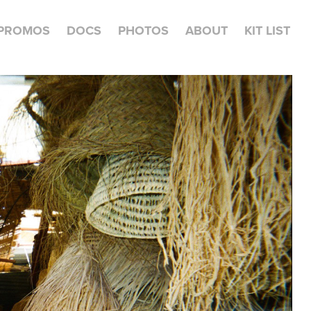
PROMOS
DOCS
PHOTOS
ABOUT
KIT LIST