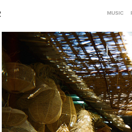
R
MUSIC