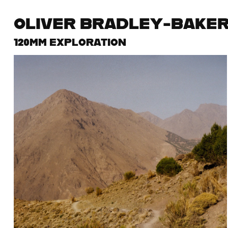
OLIVER BRADLEY-BAKE
120MM EXPLORATION