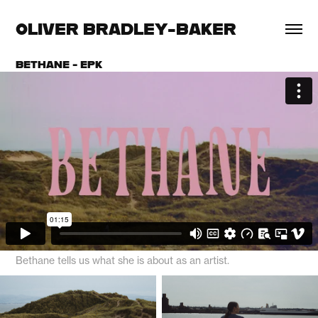
OLIVER BRADLEY-BAKER
BETHANE - EPK
Bethane tells us what she is about as an artist.