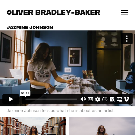
OLIVER BRADLEY-BAKER
JAZMINE JOHNSON
Jazmine Johnson tells us what she is about as an artist.